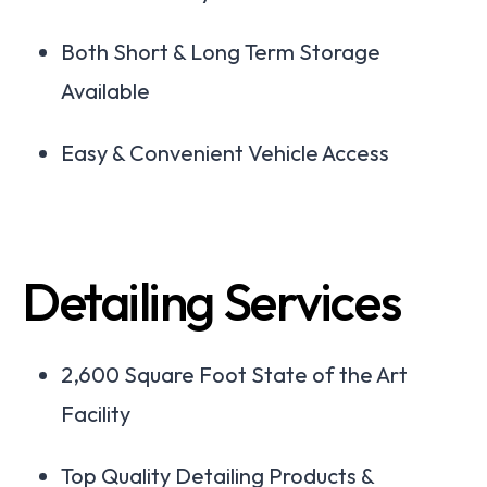
Both Short & Long Term Storage
Available
Easy & Convenient Vehicle Access
Detailing Services
2,600 Square Foot State of the Art
Facility
Top Quality Detailing Products &