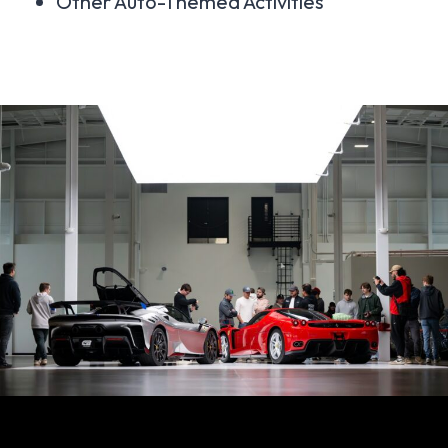
Other Auto-Themed Activities