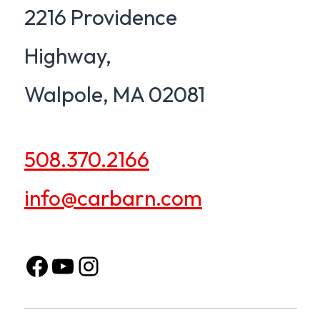
2216 Providence
Highway,
Walpole, MA 02081
508.370.2166
info@carbarn.com
Facebook
opens in a new tab
YouTube
opens in a new tab
Instagram
opens in a new tab