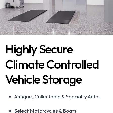
Highly Secure
Climate Controlled
Vehicle Storage
Antique, Collectable & Specialty Autos
Select Motorcycles & Boats