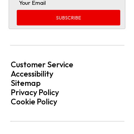
Customer Service
Accessibility
Sitemap
Privacy Policy
Cookie Policy