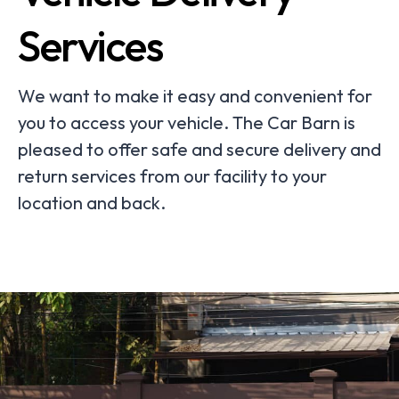
Services
We want to make it easy and convenient for
you to access your vehicle. The Car Barn is
pleased to offer safe and secure delivery and
return services from our facility to your
location and back.