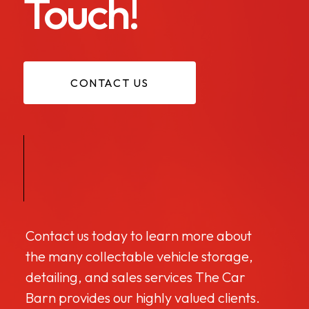
Touch!
CONTACT US
Contact us today to learn more about
the many collectable vehicle storage,
detailing, and sales services The Car
Barn provides our highly valued clients.