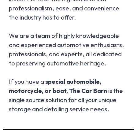
professionalism, ease, and convenience
the industry has to offer.
We are a team of highly knowledgeable
and experienced automotive enthusiasts,
professionals, and experts, all dedicated
to preserving automotive heritage.
If you have a
special automobile,
motorcycle, or boat, The Car Barn
is the
single source solution for all your unique
storage and detailing service needs.