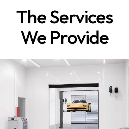
The Services
We Provide