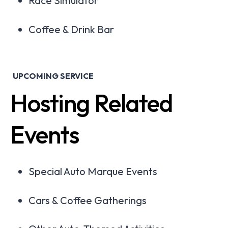
Race Simulator
Coffee & Drink Bar
UPCOMING SERVICE
Hosting Related
Events
Special Auto Marque Events
Cars & Coffee Gatherings