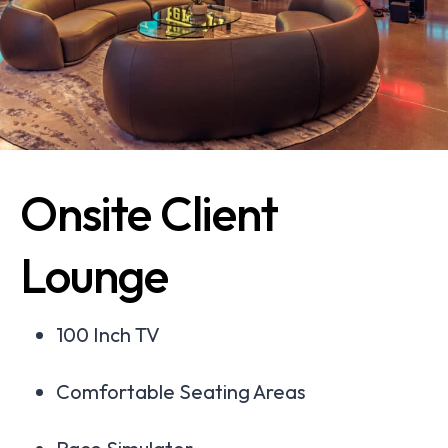
Onsite Client
Lounge
100 Inch TV
Comfortable Seating Areas