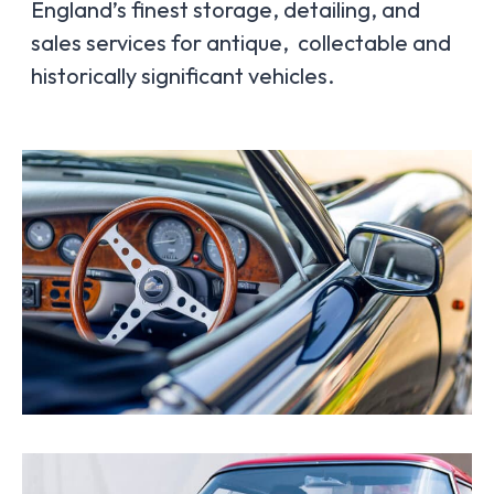
England’s finest storage, detailing, and
sales services for antique, collectable and
historically significant vehicles.