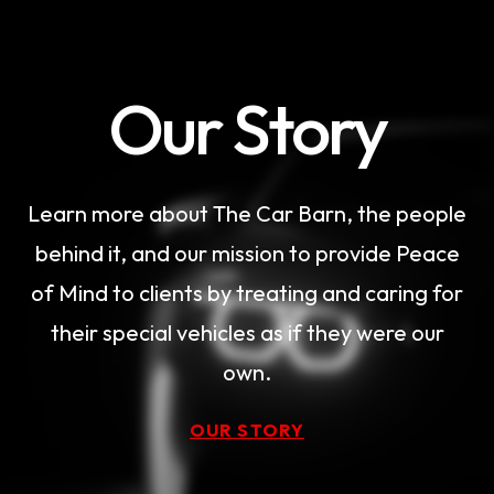
Our Story
Learn more about The Car Barn, the people
behind it, and our mission to provide Peace
of Mind to clients by treating and caring for
their special vehicles as if they were our
own.
OUR STORY