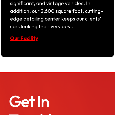
significant, and vintage vehicles. In
addition, our 2,600 square foot, cutting-
edge detailing center keeps our clients’
cars looking their very best.
Our Facility
Get In