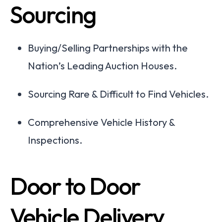
Sourcing
Buying/Selling Partnerships with the
Nation’s Leading Auction Houses.
Sourcing Rare & Difficult to Find Vehicles.
Comprehensive Vehicle History &
Inspections.
Door to Door
Vehicle Delivery