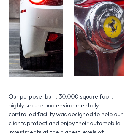
Our purpose-built, 30,000 square foot,
highly secure and environmentally
controlled facility was designed to help our
clients protect and enjoy their automobile
investments at the highest levels of