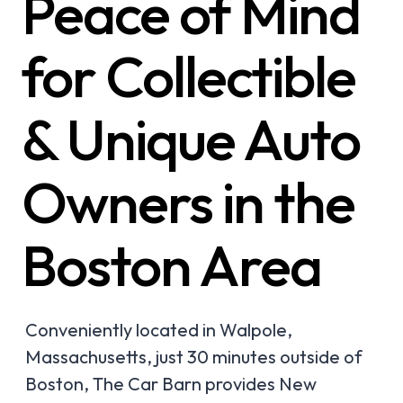
Peace of Mind
for Collectible
& Unique Auto
Owners in the
Boston Area
Conveniently located in Walpole,
Massachusetts, just 30 minutes outside of
Boston, The Car Barn provides New