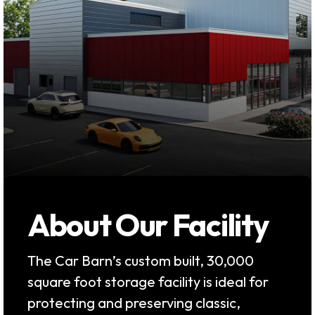
About Our Facility
The Car Barn’s custom built, 30,000
square foot storage facility is ideal for
protecting and preserving classic,