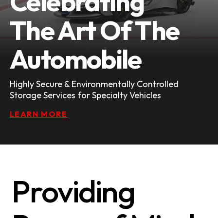
Celebrating
The Art Of The
Automobile
Highly Secure & Environmentally Controlled
Storage Services for Specialty Vehicles
LEARN MORE
Providing