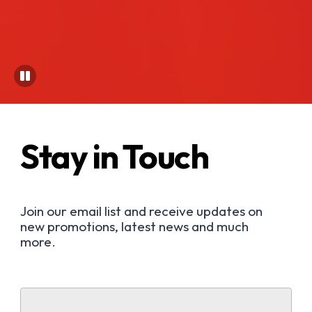
Stay in Touch
Join our email list and receive updates on
new promotions, latest news and much
more.