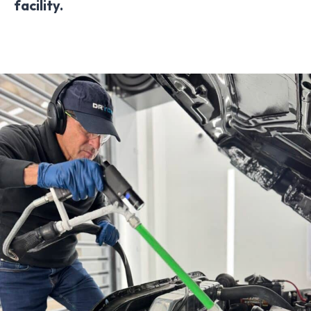
facility.