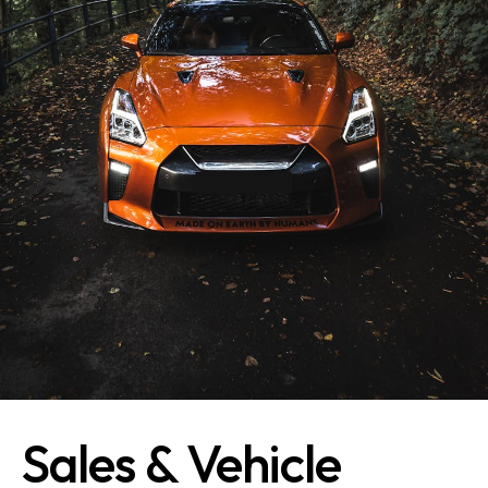
Sales & Vehicle