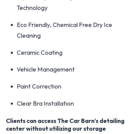
Technology
Eco Friendly, Chemical Free Dry Ice
Cleaning
Ceramic Coating
Vehicle Management
Paint Correction
Clear Bra Installation
Clients can access The Car Barn’s detailing
center without utilizing our storage